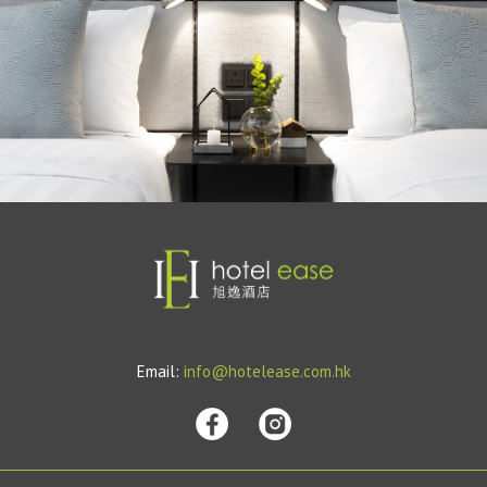
Email:
info@hotelease.com.hk