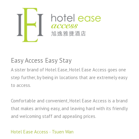
Easy Access Easy Stay
A sister brand of Hotel Ease, Hotel Ease Access goes one
step further, by being in locations that are extremely easy
to access.
Comfortable and convenient, Hotel Ease Access is a brand
that makes arriving easy, and leaving hard with its friendly
and welcoming staff and appealing prices.
Hotel Ease Access ‧ Tsuen Wan