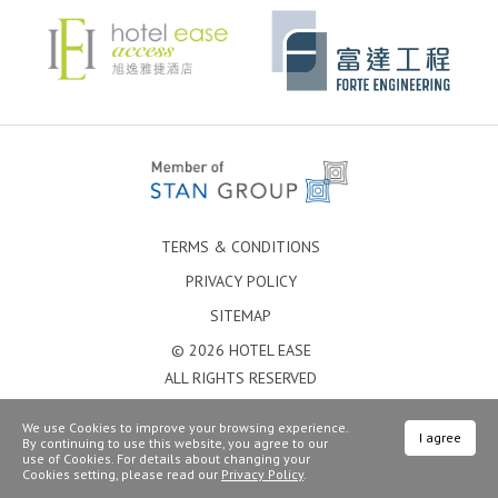
TERMS & CONDITIONS
PRIVACY POLICY
SITEMAP
© 2026 HOTEL EASE
ALL RIGHTS RESERVED
We use Cookies to improve your browsing experience.
I agree
By continuing to use this website, you agree to our
use of Cookies. For details about changing your
Cookies setting, please read our
Privacy Policy
.