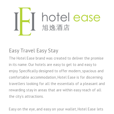
Easy Travel Easy Stay
The Hotel Ease brand was created to deliver the promise
in its name. Our hotels are easy to get to and easy to
enjoy. Specifically designed to offer modern, spacious and
comfortable accommodation, Hotel Ease is for discerning
travellers looking for all the essentials of a pleasant and
rewarding stay in areas that are within easy reach of all
the city’s attractions.
Easy on the eye, and easy on your wallet, Hotel Ease lets