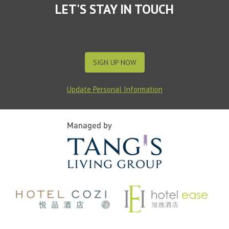
LET'S STAY IN TOUCH
SIGN UP NOW
Update Personal Information