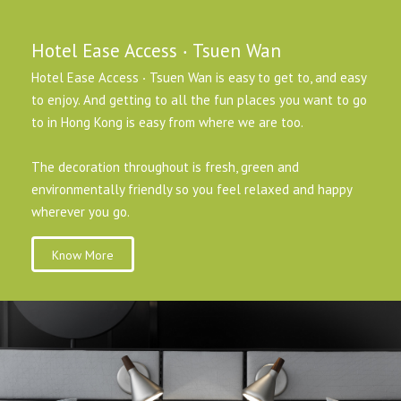
Hotel Ease Access ‧ Tsuen Wan
Hotel Ease Access ‧ Tsuen Wan is easy to get to, and easy
to enjoy. And getting to all the fun places you want to go
to in Hong Kong is easy from where we are too.
The decoration throughout is fresh, green and
environmentally friendly so you feel relaxed and happy
wherever you go.
Know More