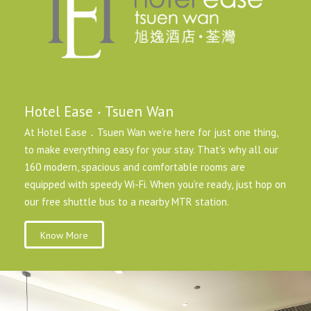
Hotel Ease ‧ Tsuen Wan
At Hotel Ease．Tsuen Wan we’re here for just one thing,
to make everything easy for your stay. That’s why all our
160 modern, spacious and comfortable rooms are
equipped with speedy Wi-Fi. When you’re ready, just hop on
our free shuttle bus to a nearby MTR station.
Know More