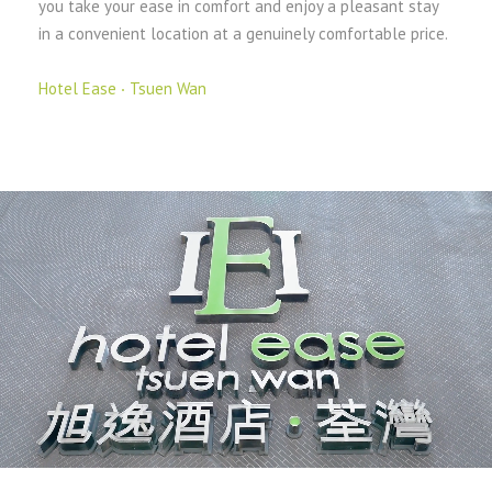
you take your ease in comfort and enjoy a pleasant stay
in a convenient location at a genuinely comfortable price.
Hotel Ease ‧ Tsuen Wan