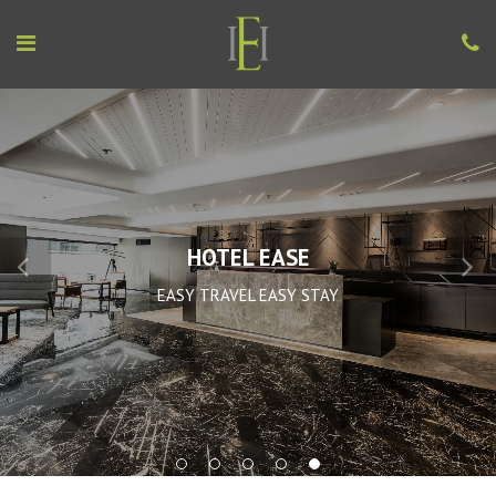
HOTEL EASE
EASY TRAVEL EASY STAY
1
2
3
4
5