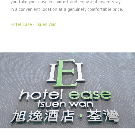
you take your ease in comfort and enjoy a pleasant stay
in a convenient location at a genuinely comfortable price.
Hotel Ease ‧ Tsuen Wan