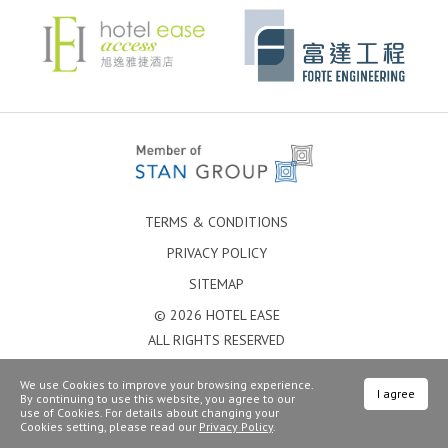
TERMS & CONDITIONS
PRIVACY POLICY
SITEMAP
© 2026 HOTEL EASE
ALL RIGHTS RESERVED
We use Cookies to improve your browsing experience.
I agree
By continuing to use this website, you agree to our
use of Cookies. For details about changing your
Cookies setting, please read our
Privacy Policy
.