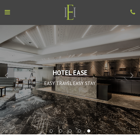
HOTEL EASE
EASY TRAVEL EASY STAY
1
2
3
4
5