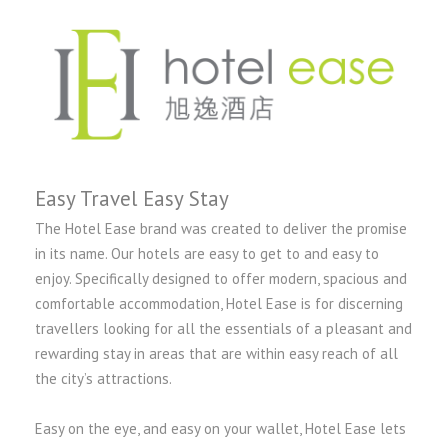
Easy Travel Easy Stay
The Hotel Ease brand was created to deliver the promise
in its name. Our hotels are easy to get to and easy to
enjoy. Specifically designed to offer modern, spacious and
comfortable accommodation, Hotel Ease is for discerning
travellers looking for all the essentials of a pleasant and
rewarding stay in areas that are within easy reach of all
the city’s attractions.
Easy on the eye, and easy on your wallet, Hotel Ease lets