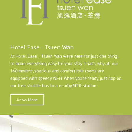
Hotel Ease ‧ Tsuen Wan
At Hotel Ease．Tsuen Wan we’re here for just one thing,
to make everything easy for your stay. That’s why all our
160 modern, spacious and comfortable rooms are
equipped with speedy Wi-Fi. When you’re ready, just hop on
our free shuttle bus to a nearby MTR station.
Know More