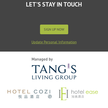
LET'S STAY IN TOUCH
SIGN UP NOW
Update Personal Information