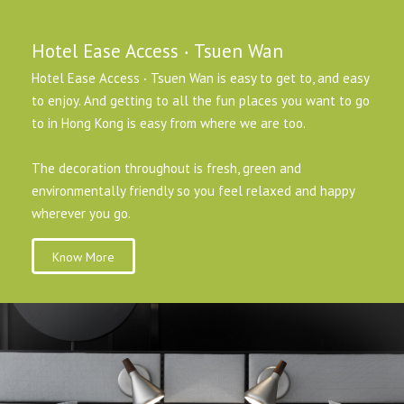
Hotel Ease Access ‧ Tsuen Wan
Hotel Ease Access ‧ Tsuen Wan is easy to get to, and easy
to enjoy. And getting to all the fun places you want to go
to in Hong Kong is easy from where we are too.
The decoration throughout is fresh, green and
environmentally friendly so you feel relaxed and happy
wherever you go.
Know More