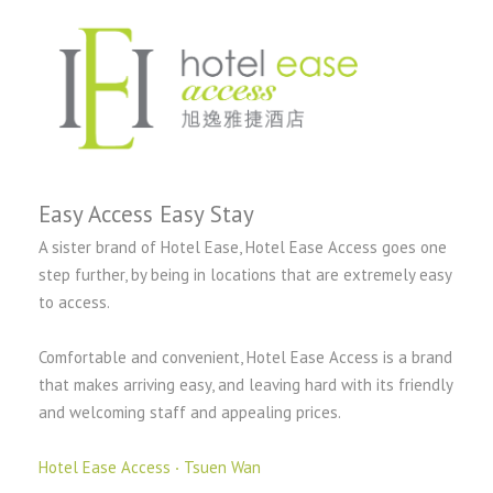
Easy Access Easy Stay
A sister brand of Hotel Ease, Hotel Ease Access goes one
step further, by being in locations that are extremely easy
to access.
Comfortable and convenient, Hotel Ease Access is a brand
that makes arriving easy, and leaving hard with its friendly
and welcoming staff and appealing prices.
Hotel Ease Access ‧ Tsuen Wan