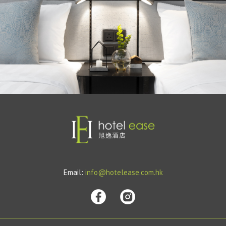
Email:
info@hotelease.com.hk