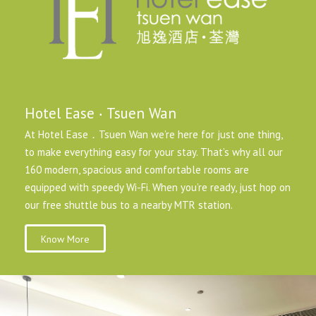
Hotel Ease ‧ Tsuen Wan
At Hotel Ease．Tsuen Wan we’re here for just one thing,
to make everything easy for your stay. That’s why all our
160 modern, spacious and comfortable rooms are
equipped with speedy Wi-Fi. When you’re ready, just hop on
our free shuttle bus to a nearby MTR station.
Know More