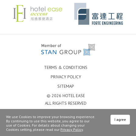
TERMS & CONDITIONS
PRIVACY POLICY
SITEMAP
© 2026 HOTEL EASE
ALL RIGHTS RESERVED
We use Cookies to improve your browsing experience.
I agree
By continuing to use this website, you agree to our
use of Cookies. For details about changing your
Cookies setting, please read our
Privacy Policy
.