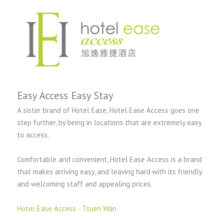
Easy Access Easy Stay
A sister brand of Hotel Ease, Hotel Ease Access goes one
step further, by being in locations that are extremely easy
to access.
Comfortable and convenient, Hotel Ease Access is a brand
that makes arriving easy, and leaving hard with its friendly
and welcoming staff and appealing prices.
Hotel Ease Access ‧ Tsuen Wan