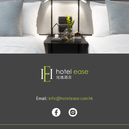
Email:
info@hotelease.com.hk