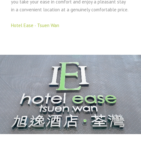
you take your ease in comfort and enjoy a pleasant stay
in a convenient location at a genuinely comfortable price.
Hotel Ease ‧ Tsuen Wan