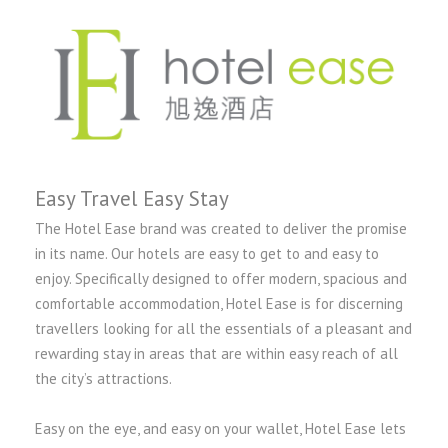
Easy Travel Easy Stay
The Hotel Ease brand was created to deliver the promise
in its name. Our hotels are easy to get to and easy to
enjoy. Specifically designed to offer modern, spacious and
comfortable accommodation, Hotel Ease is for discerning
travellers looking for all the essentials of a pleasant and
rewarding stay in areas that are within easy reach of all
the city’s attractions.
Easy on the eye, and easy on your wallet, Hotel Ease lets