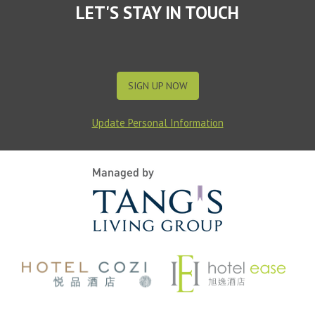
LET'S STAY IN TOUCH
SIGN UP NOW
Update Personal Information