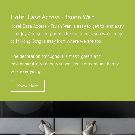
Hotel Ease Access ‧ Tsuen Wan
Hotel Ease Access ‧ Tsuen Wan is easy to get to, and easy
to enjoy. And getting to all the fun places you want to go
to in Hong Kong is easy from where we are too.
The decoration throughout is fresh, green and
environmentally friendly so you feel relaxed and happy
wherever you go.
Know More