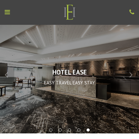
HOTEL EASE
EASY TRAVEL EASY STAY
1
2
3
4
5