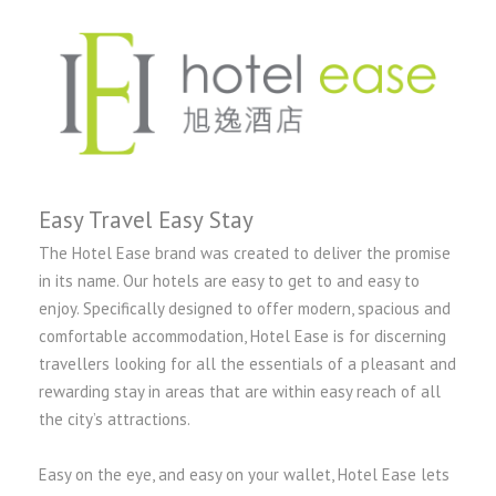
Easy Travel Easy Stay
The Hotel Ease brand was created to deliver the promise
in its name. Our hotels are easy to get to and easy to
enjoy. Specifically designed to offer modern, spacious and
comfortable accommodation, Hotel Ease is for discerning
travellers looking for all the essentials of a pleasant and
rewarding stay in areas that are within easy reach of all
the city’s attractions.
Easy on the eye, and easy on your wallet, Hotel Ease lets