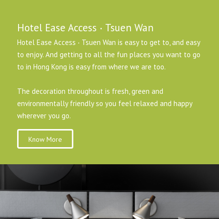
Hotel Ease Access ‧ Tsuen Wan
Hotel Ease Access ‧ Tsuen Wan is easy to get to, and easy
to enjoy. And getting to all the fun places you want to go
to in Hong Kong is easy from where we are too.
The decoration throughout is fresh, green and
environmentally friendly so you feel relaxed and happy
wherever you go.
Know More