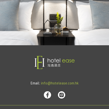
Email:
info@hotelease.com.hk