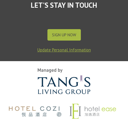
LET'S STAY IN TOUCH
SIGN UP NOW
Update Personal Information