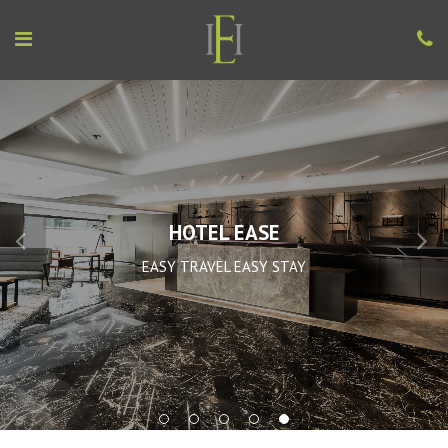
HOTEL EASE
EASY TRAVEL EASY STAY
1
2
3
4
5