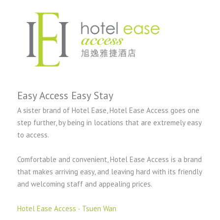
Easy Access Easy Stay
A sister brand of Hotel Ease, Hotel Ease Access goes one
step further, by being in locations that are extremely easy
to access.
Comfortable and convenient, Hotel Ease Access is a brand
that makes arriving easy, and leaving hard with its friendly
and welcoming staff and appealing prices.
Hotel Ease Access ‧ Tsuen Wan