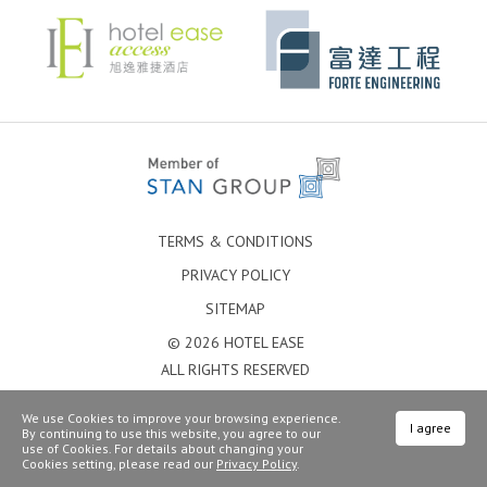
TERMS & CONDITIONS
PRIVACY POLICY
SITEMAP
© 2026 HOTEL EASE
ALL RIGHTS RESERVED
We use Cookies to improve your browsing experience.
I agree
By continuing to use this website, you agree to our
use of Cookies. For details about changing your
Cookies setting, please read our
Privacy Policy
.