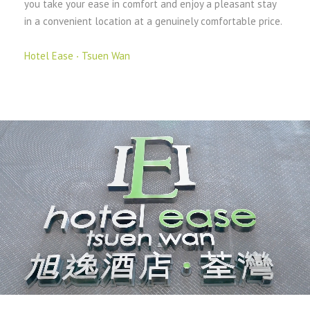
you take your ease in comfort and enjoy a pleasant stay
in a convenient location at a genuinely comfortable price.
Hotel Ease ‧ Tsuen Wan