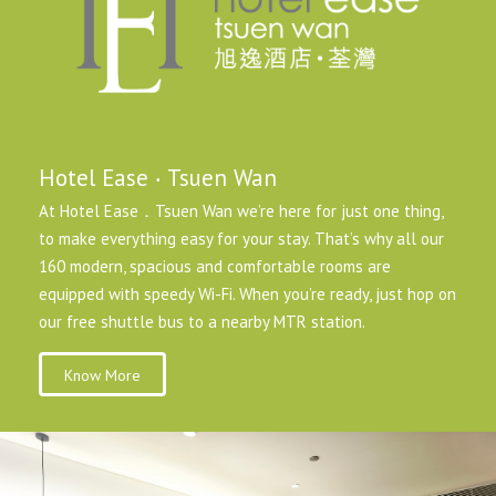
Hotel Ease ‧ Tsuen Wan
At Hotel Ease．Tsuen Wan we’re here for just one thing,
to make everything easy for your stay. That’s why all our
160 modern, spacious and comfortable rooms are
equipped with speedy Wi-Fi. When you’re ready, just hop on
our free shuttle bus to a nearby MTR station.
Know More