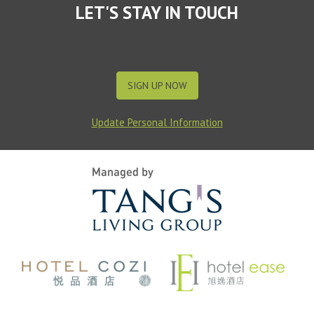
LET'S STAY IN TOUCH
SIGN UP NOW
Update Personal Information