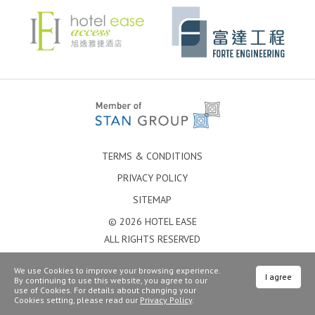
TERMS & CONDITIONS
PRIVACY POLICY
SITEMAP
© 2026 HOTEL EASE
ALL RIGHTS RESERVED
We use Cookies to improve your browsing experience.
I agree
By continuing to use this website, you agree to our
use of Cookies. For details about changing your
Cookies setting, please read our
Privacy Policy
.