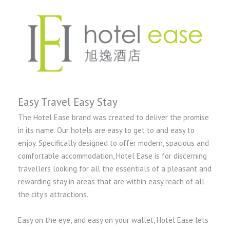
Easy Travel Easy Stay
The Hotel Ease brand was created to deliver the promise
in its name. Our hotels are easy to get to and easy to
enjoy. Specifically designed to offer modern, spacious and
comfortable accommodation, Hotel Ease is for discerning
travellers looking for all the essentials of a pleasant and
rewarding stay in areas that are within easy reach of all
the city’s attractions.
Easy on the eye, and easy on your wallet, Hotel Ease lets