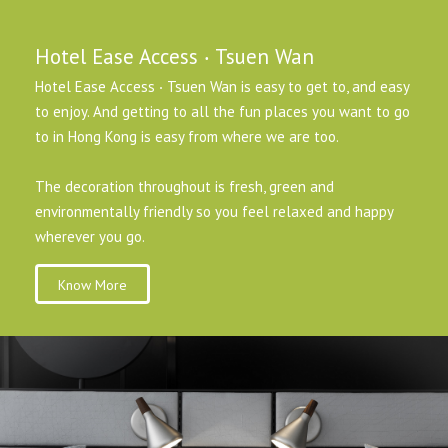
Hotel Ease Access ‧ Tsuen Wan
Hotel Ease Access ‧ Tsuen Wan is easy to get to, and easy
to enjoy. And getting to all the fun places you want to go
to in Hong Kong is easy from where we are too.
The decoration throughout is fresh, green and
environmentally friendly so you feel relaxed and happy
wherever you go.
Know More