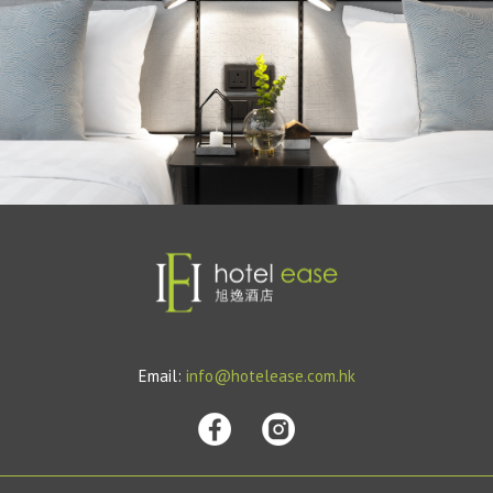
Email:
info@hotelease.com.hk