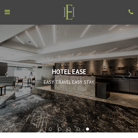
HOTEL EASE
EASY TRAVEL EASY STAY
1
2
3
4
5