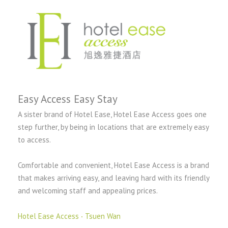
Easy Access Easy Stay
A sister brand of Hotel Ease, Hotel Ease Access goes one
step further, by being in locations that are extremely easy
to access.
Comfortable and convenient, Hotel Ease Access is a brand
that makes arriving easy, and leaving hard with its friendly
and welcoming staff and appealing prices.
Hotel Ease Access ‧ Tsuen Wan