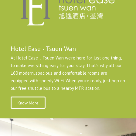
Hotel Ease ‧ Tsuen Wan
At Hotel Ease．Tsuen Wan we’re here for just one thing,
to make everything easy for your stay. That’s why all our
160 modern, spacious and comfortable rooms are
equipped with speedy Wi-Fi. When you’re ready, just hop on
our free shuttle bus to a nearby MTR station.
Know More