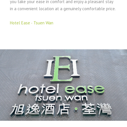
you take your ease in comfort and enjoy a pleasant stay
in a convenient location at a genuinely comfortable price.
Hotel Ease ‧ Tsuen Wan